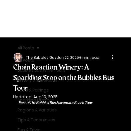
All Posts
The Bubbles Guy
Jun 22, 2025
3 min read
All Posts
Chain Reaction Winery: A
Bubbles Bus Wine Tours
Sparkling Stop on the Bubbles Bus
History & Traditions
Tour
Food & Pairings
Updated:
Aug 10, 2025
Sparkling Lifestyle
Part of the Bubbles Bus Naramata Bench Tour
Regions & Varieties
Tips & Techniques
Fun & Trivia