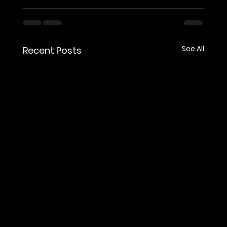
See All
Recent Posts