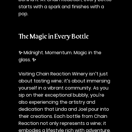
starts with a spark and finishes with a 
pop.
The Magic in Every Bottle
✨ Midnight. Momentum. Magic in the 
glass. ✨
Visiting Chain Reaction Winery isn’t just 
about tasting wine; it’s about immersing 
yourself in a vibrant community. As you 
sip on their exceptional bubbly, you're 
also experiencing the artistry and 
dedication that Linda and Joel pour into 
their creations. Each bottle from Chain 
Reaction not only represents a wine; it 
embodies a lifestyle rich with adventure, 