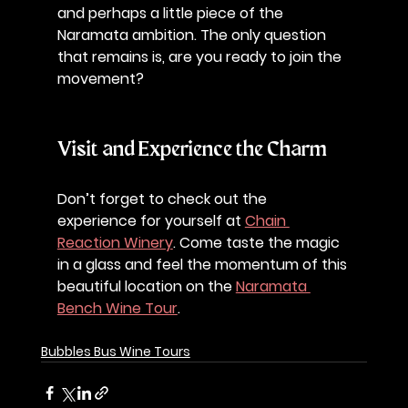
and perhaps a little piece of the 
Naramata ambition. The only question 
that remains is, are you ready to join the 
movement? 
Visit and Experience the Charm
Don’t forget to check out the 
experience for yourself at 
Chain 
Reaction Winery
. Come taste the magic 
in a glass and feel the momentum of this 
beautiful location on the 
Naramata 
Bench Wine Tour
.
Bubbles Bus Wine Tours