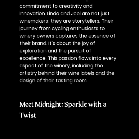
commitment to creativity and 
innovation. Linda and Joel are not just 
winemakers; they are storytellers. Their 
journey from cycling enthusiasts to 
winery owners captures the essence of 
their brand. It’s about the joy of 
exploration and the pursuit of 
excellence. This passion flows into every 
aspect of the winery, including the 
artistry behind their wine labels and the 
design of their tasting room.
Meet Midnight: Sparkle with a 
Twist