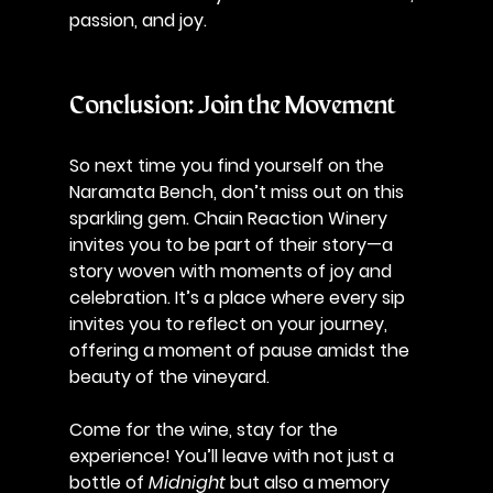
passion, and joy.
Conclusion: Join the Movement
So next time you find yourself on the 
Naramata Bench, don’t miss out on this 
sparkling gem. Chain Reaction Winery 
invites you to be part of their story—a 
story woven with moments of joy and 
celebration. It’s a place where every sip 
invites you to reflect on your journey, 
offering a moment of pause amidst the 
beauty of the vineyard.
Come for the wine, stay for the 
experience! You’ll leave with not just a 
bottle of 
Midnight
 but also a memory 