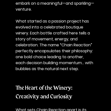
embark on a meaningful—and sparkling—
venture. 
What started as a passion project has 
evolved into a celebrated boutique 
winery. Each bottle crafted here tells a 
story of movement, energy, and 
celebration. The name “Chain Reaction” 
perfectly encapsulates their philosophy: 
one bold choice leading to another, 
each decision building momentum… with 
bubbles as the natural next step. 
The Heart of the Winery: 
Creativity and Curiosity
What sets Chain Reaction apart is its 