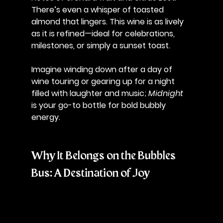
There’s even a whisper of toasted 
almond that lingers. This wine is as lively 
as it is refined—ideal for celebrations, 
milestones, or simply a sunset toast. 
Imagine winding down after a day of 
wine touring or gearing up for a night 
filled with laughter and music; 
Midnight
is your go-to bottle for bold bubbly 
energy.
Why It Belongs on the Bubbles 
Bus: A Destination of Joy