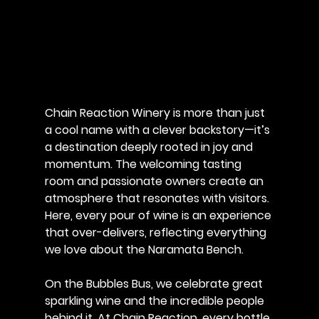
Chain Reaction Winery is more than just 
a cool name with a clever backstory—it’s 
a destination deeply rooted in joy and 
momentum. The welcoming tasting 
room and passionate owners create an 
atmosphere that resonates with visitors. 
Here, every pour of wine is an experience 
that over-delivers, reflecting everything 
we love about the Naramata Bench.
On the Bubbles Bus, we celebrate great 
sparkling wine and the incredible people 
behind it. At Chain Reaction, every bottle 