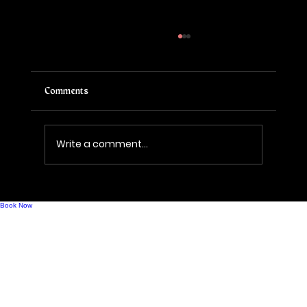
Comments
Write a comment...
A New Era of Bubbles: Welcome to Evolve
Sparkling House
Book Now