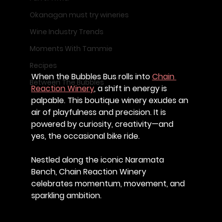
Okanagan must try wineries
Wine Industry Trends
Moments With Tammie
Recipes
When the Bubbles Bus rolls into 
Chain 
Between The Bubbles
Reaction Winery
, a shift in energy is 
palpable. This boutique winery exudes an 
air of playfulness and precision. It is 
powered by curiosity, creativity—and 
yes, the occasional bike ride. 
Nestled along the iconic Naramata 
Bench, 
Chain Reaction Winery
celebrates momentum, movement, and 
sparkling ambition.