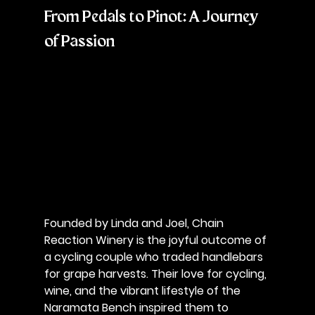
From Pedals to Pinot: A Journey 
of Passion
Founded by 
Linda and Joel
, Chain 
Reaction Winery is the joyful outcome of 
a cycling couple who traded handlebars 
for grape harvests. Their love for cycling, 
wine, and the vibrant lifestyle of the 
Naramata Bench inspired them to 