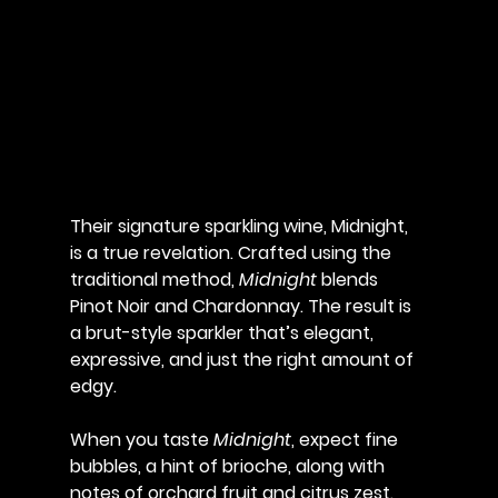
Their signature sparkling wine, 
Midnight
, 
is a true revelation. Crafted using the 
traditional method, 
Midnight
 blends 
Pinot Noir and Chardonnay. The result is 
a brut-style sparkler that’s elegant, 
expressive, and just the right amount of 
edgy. 
When you taste 
Midnight
, expect fine 
bubbles, a hint of brioche, along with 
notes of orchard fruit and citrus zest. 