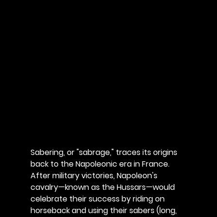
Sabering, or "sabrage," traces its origins 
back to the Napoleonic era in France. 
After military victories, Napoleon's 
cavalry—known as the Hussars—would 
celebrate their success by riding on 
horseback and using their sabers (long, 