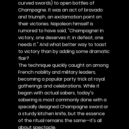
curved swords) to open bottles of 
Champagne. It was an act of bravado 
and triumph, an exclamation point on 
their victories. Napoleon himself is 
rumored to have said, "Champagne! In 
victory, one deserves it; in defeat, one 
needs it." And what better way to toast 
to victory than by adding some dramatic 
flair?
The technique quickly caught on among 
French nobility and military leaders, 
becoming a popular party trick at royal 
gatherings and celebrations. While it 
began with actual sabers, today’s 
sabering is most commonly done with a 
specially designed Champagne sword or 
a sturdy kitchen knife, but the essence 
of the ritual remains the same—it's all 
about spectacle.