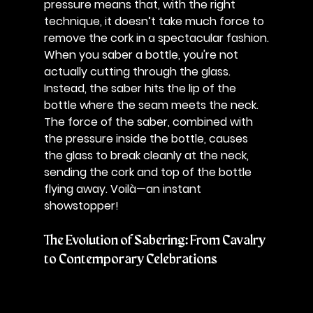
pressure means that, with the right 
technique, it doesn’t take much force to 
remove the cork in a spectacular fashion.
When you saber a bottle, you're not 
actually cutting through the glass. 
Instead, the saber hits the lip of the 
bottle where the seam meets the neck. 
The force of the saber, combined with 
the pressure inside the bottle, causes 
the glass to break cleanly at the neck, 
sending the cork and top of the bottle 
flying away. Voilà—an instant 
showstopper!
The Evolution of Sabering: From Cavalry 
to Contemporary Celebrations