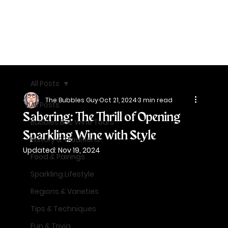
All Posts
The Bubbles Guy
Oct 21, 2024
3 min read
All Posts
Sabering: The Thrill of Opening
Bubbles Bus Wine Tours
Sparkling Wine with Style
History & Traditions
Updated:
Nov 19, 2024
Food & Pairings
Sparkling Lifestyle
Regions & Varieties
Tips & Techniques
Fun & Trivia