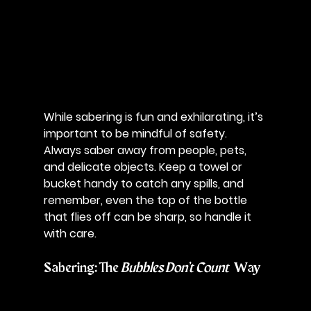
While sabering is fun and exhilarating, it’s 
important to be mindful of safety. 
Always saber away from people, pets, 
and delicate objects. Keep a towel or 
bucket handy to catch any spills, and 
remember, even the top of the bottle 
that flies off can be sharp, so handle it 
with care.
Sabering: The 
Bubbles Don’t Count
 Way