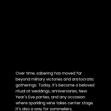
Over time, sabering has moved far 
beyond military victories and aristocratic 
gatherings. Today, it’s become a beloved 
ritual at weddings, anniversaries, New 
Year’s Eve parties, and any occasion 
where sparkling wine takes center stage. 
It’s also a way for sommeliers, 