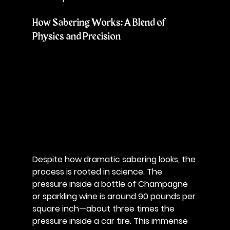
How Sabering Works: A Blend of 
Physics and Precision
Despite how dramatic sabering looks, the 
process is rooted in science. The 
pressure inside a bottle of Champagne 
or sparkling wine is around 90 pounds per 
square inch—about three times the 
pressure inside a car tire. This immense 