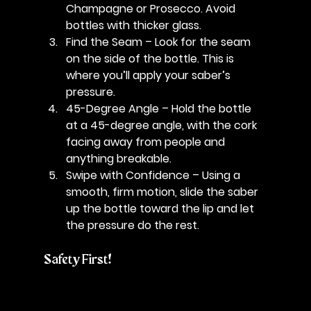
Champagne or Prosecco. Avoid 
bottles with thicker glass.
Find the Seam
 – Look for the seam 
on the side of the bottle. This is 
where you’ll apply your saber’s 
pressure.
45-Degree Angle
 – Hold the bottle 
at a 45-degree angle, with the cork 
facing away from people and 
anything breakable.
Swipe with Confidence
 – Using a 
smooth, firm motion, slide the saber 
up the bottle toward the lip and let 
the pressure do the rest.
Safety First!