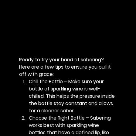
Ready to try your hand at sabering? 
Here are a few tips to ensure you pull it 
off with grace:
Chill the Bottle
 – Make sure your 
bottle of sparkling wine is well-
chilled. This helps the pressure inside 
the bottle stay constant and allows 
for a cleaner saber.
Choose the Right Bottle
 – Sabering 
works best with sparkling wine 
bottles that have a defined lip, like 