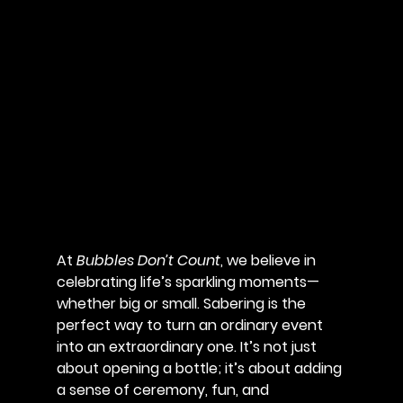
At 
Bubbles Don’t Count
, we believe in 
celebrating life’s sparkling moments—
whether big or small. Sabering is the 
perfect way to turn an ordinary event 
into an extraordinary one. It’s not just 
about opening a bottle; it’s about adding 
a sense of ceremony, fun, and 