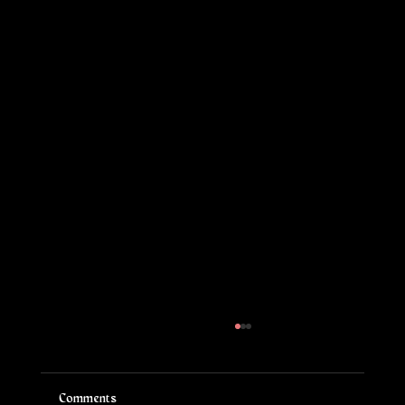
Comments