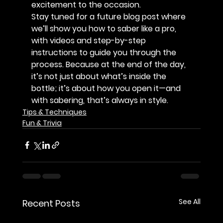
excitement to the occasion.
Stay tuned for a future blog post where 
we’ll show you how to saber like a pro, 
with videos and step-by-step 
instructions to guide you through the 
process. Because at the end of the day, 
it’s not just about what’s inside the 
bottle; it’s about how you open it—and 
with sabering, that’s always in style.
Tips & Techniques
Fun & Trivia
See All
Recent Posts