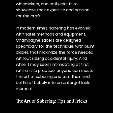
winemakers, and enthusiasts to 
showcase their expertise and passion 
for the craft.
In modern times, sabering has evolved 
with safer methods and equipment. 
Champagne sabers are designed 
specifically for the technique, with blunt 
blades that maximize the force needed 
without risking accidental injury. And 
while it may seem intimidating at first, 
with a little practice, anyone can master 
the art of sabering and turn their next 
bottle of bubbly into an unforgettable 
moment.
The Art of Sabering: Tips and Tricks