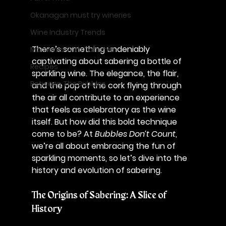
Okanagan must try wineries
Wine Industry Trends
There’s something undeniably 
Moments With Tammie
captivating about sabering a bottle of 
Recipes
sparkling wine. The elegance, the flair, 
Between The Bubbles
and the pop of the cork flying through 
the air all contribute to an experience 
that feels as celebratory as the wine 
itself. But how did this bold technique 
come to be? At 
Bubbles Don’t Count
, 
we’re all about embracing the fun of 
sparkling moments, so let’s dive into the 
history and evolution of sabering.
The Origins of Sabering: A Slice of 
History