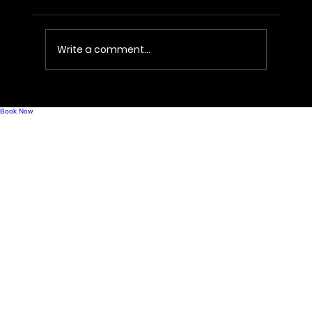
Write a comment...
Costco Recalls Kirkland Prosecco Over
Shattering Risk
Book Now