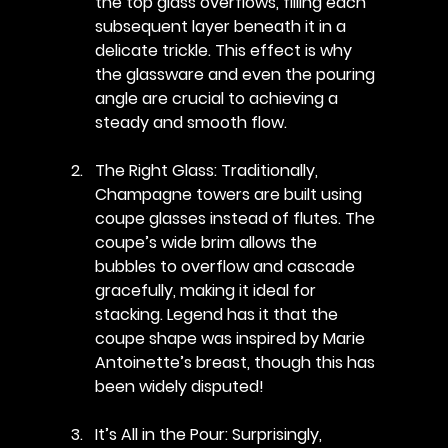
the top glass overflows, filling each 
subsequent layer beneath it in a 
delicate trickle. This effect is why 
the glassware and even the pouring 
angle are crucial to achieving a 
steady and smooth flow.
The Right Glass
: Traditionally, 
Champagne towers are built using 
coupe glasses instead of flutes. The 
coupe’s wide brim allows the 
bubbles to overflow and cascade 
gracefully, making it ideal for 
stacking. Legend has it that the 
coupe shape was inspired by Marie 
Antoinette’s breast, though this has 
been widely disputed!
It’s All in the Pour
: Surprisingly, 