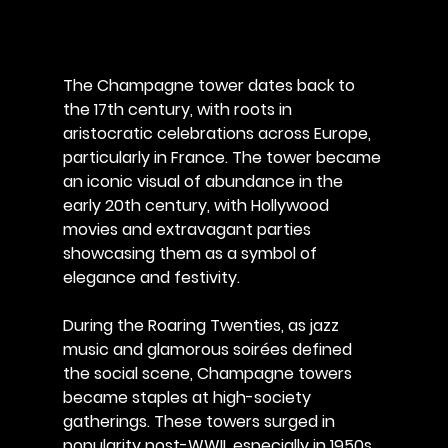
The Champagne tower dates back to 
the 17th century, with roots in 
aristocratic celebrations across Europe, 
particularly in France. The tower became 
an iconic visual of abundance in the 
early 20th century, with Hollywood 
movies and extravagant parties 
showcasing them as a symbol of 
elegance and festivity. 
During the Roaring Twenties, as jazz 
music and glamorous soirées defined 
the social scene, Champagne towers 
became staples at high-society 
gatherings. These towers surged in 
popularity post-WWII, especially in 1950s 