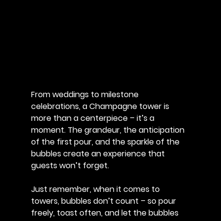
From weddings to milestone 
celebrations, a Champagne tower is 
more than a centerpiece – it’s a 
moment. The grandeur, the anticipation 
of the first pour, and the sparkle of the 
bubbles create an experience that 
guests won’t forget. 
Just remember, when it comes to 
towers, bubbles don’t count – so pour 
freely, toast often, and let the bubbles 