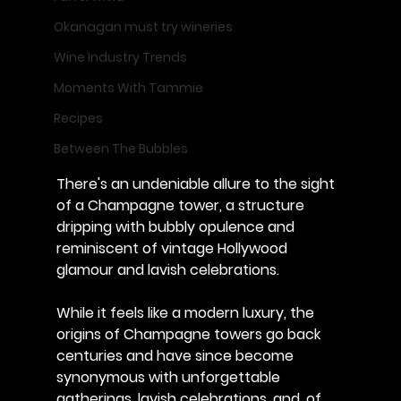
Okanagan must try wineries
Wine Industry Trends
Moments With Tammie
Recipes
Between The Bubbles
There's an undeniable allure to the sight 
of a Champagne tower, a structure 
dripping with bubbly opulence and 
reminiscent of vintage Hollywood 
glamour and lavish celebrations. 
While it feels like a modern luxury, the 
origins of Champagne towers go back 
centuries and have since become 
synonymous with unforgettable 
gatherings, lavish celebrations, and, of 