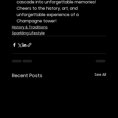
cascade into unforgettable memories!
Cheers to the history, art, and 
unforgettable experience of a 
Champagne tower!
History & Traditions
Sparkling Lifestyle
See All
Recent Posts