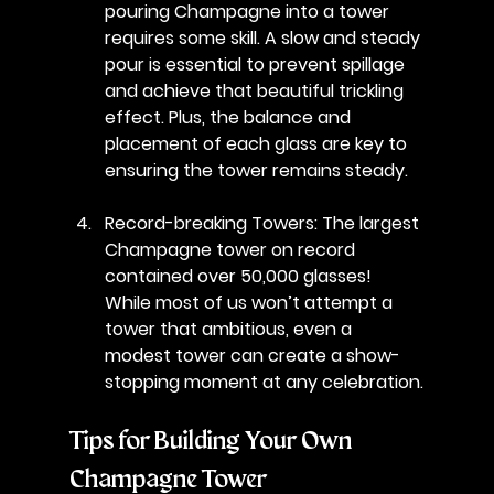
pouring Champagne into a tower 
requires some skill. A slow and steady 
pour is essential to prevent spillage 
and achieve that beautiful trickling 
effect. Plus, the balance and 
placement of each glass are key to 
ensuring the tower remains steady.
Record-breaking Towers
: The largest 
Champagne tower on record 
contained over 50,000 glasses! 
While most of us won’t attempt a 
tower that ambitious, even a 
modest tower can create a show-
stopping moment at any celebration.
Tips for Building Your Own 
Champagne Tower