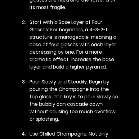
its most fragile.
Start with a Base Layer of Four 
Glasses
: For beginners, a 4-3-2-1 
structure is manageable, meaning a 
base of four glasses with each layer 
decreasing by one. For a more 
dramatic effect, increase the base 
layer and build a higher pyramid.
Pour Slowly and Steadily
: Begin by 
pouring the Champagne into the 
top glass. The key is to pour slowly so 
the bubbly can cascade down 
without causing too much overflow 
or splashing.
Use Chilled Champagne
: Not only 