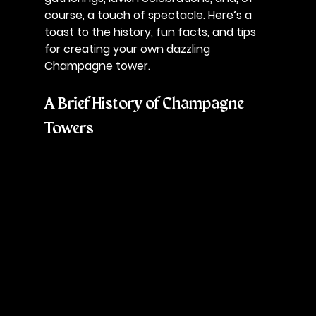
course, a touch of spectacle. Here’s a 
toast to the history, fun facts, and tips 
for creating your own dazzling 
Champagne tower.
A Brief History of Champagne 
Towers