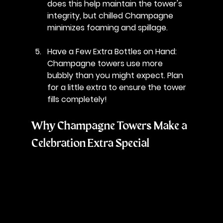
does this help maintain the tower's 
integrity, but chilled Champagne 
minimizes foaming and spillage.
Have a Few Extra Bottles on Hand
: 
Champagne towers use more 
bubbly than you might expect. Plan 
for a little extra to ensure the tower 
fills completely!
Why Champagne Towers Make a 
Celebration Extra Special