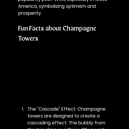
America, symbolizing optimism and 
prosperity.
Fun Facts about Champagne 
Towers
The "Cascade" Effect
: Champagne 
towers are designed to create a 
cascading effect. The bubbly from 