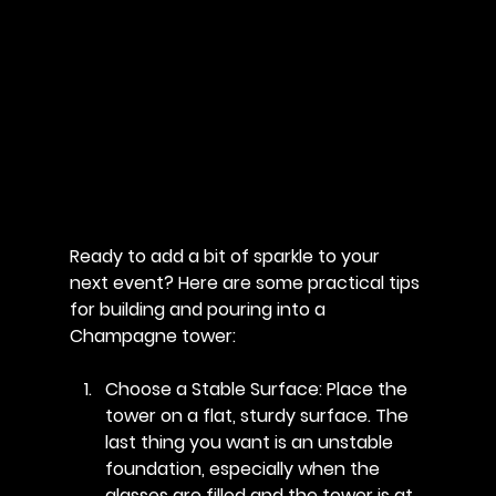
Ready to add a bit of sparkle to your 
next event? Here are some practical tips 
for building and pouring into a 
Champagne tower:
Choose a Stable Surface
: Place the 
tower on a flat, sturdy surface. The 
last thing you want is an unstable 
foundation, especially when the 
glasses are filled and the tower is at 