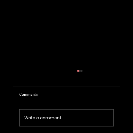
Comments
Write a comment...