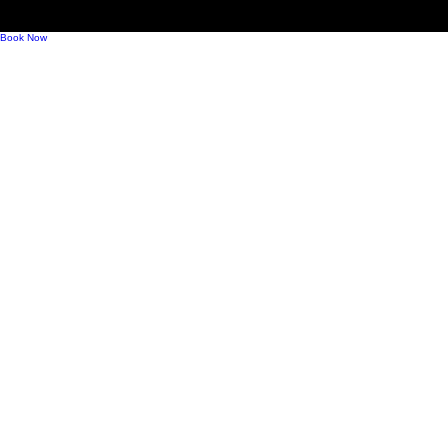
Mindful Drinking, Modern Bubbles, and What
Comes Next for Sparkling Wine
Book Now