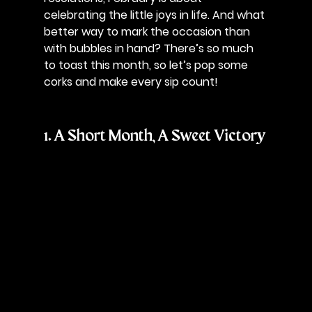
celebrating the little joys in life. And what 
better way to mark the occasion than 
with bubbles in hand? There’s so much 
to toast this month, so let’s pop some 
corks and make every sip count!
1. A Short Month, A Sweet Victory