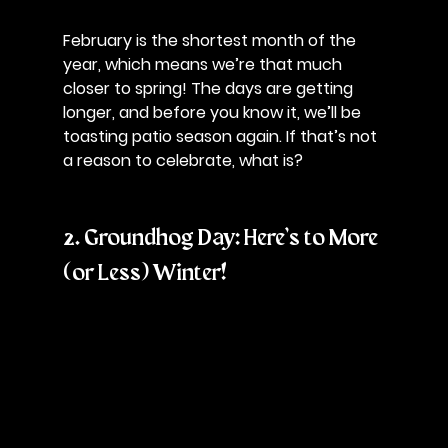
February is the shortest month of the 
year, which means we’re that much 
closer to spring! The days are getting 
longer, and before you know it, we’ll be 
toasting patio season again. If that’s not 
a reason to celebrate, what is?
2. Groundhog Day: Here’s to More 
(or Less) Winter!