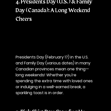
4. Presidents Day (U.S.) & Family 
Day (Canada): A Long Weekend 
Cheers
Presidents Day (February 17) in the U.S. 
and Family Day (various dates) in many 
Canadian provinces mean one thing—
long weekends! Whether you're 
spending the extra time with loved ones 
or indulging in a well-earned break, a 
sparkling toast is in order.