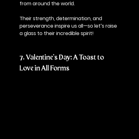
from around the world. 
Their strength, determination, and 
perseverance inspire us all—so let’s raise 
a glass to their incredible spirit!
7. Valentine’s Day: A Toast to 
Love in All Forms