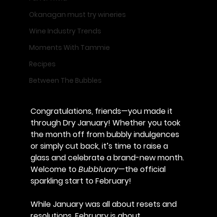
Okanagan must try wineries
Wine Industry Trends
Moments With Tammie
Recipes
Between The Bubbles
Congratulations, friends—you made it 
through Dry January! Whether you took 
the month off from bubbly indulgences 
or simply cut back, it’s time to raise a 
glass and celebrate a brand-new month. 
Welcome to 
Bubbluary
—the official 
sparkling start to February!
While January was all about resets and 
resolutions, February is about 