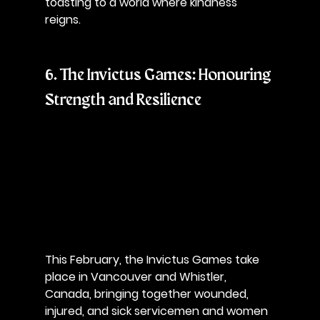
toasting to a world where kindness 
reigns.
6. The Invictus Games: Honouring 
Strength and Resilience
This February, the Invictus Games take 
place in Vancouver and Whistler, 
Canada, bringing together wounded, 
injured, and sick servicemen and women 