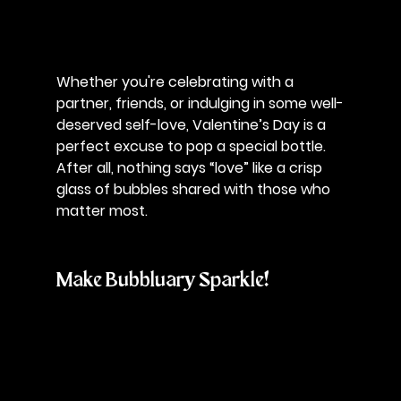
Whether you're celebrating with a 
partner, friends, or indulging in some well-
deserved self-love, Valentine’s Day is a 
perfect excuse to pop a special bottle. 
After all, nothing says “love” like a crisp 
glass of bubbles shared with those who 
matter most.
Make Bubbluary Sparkle!