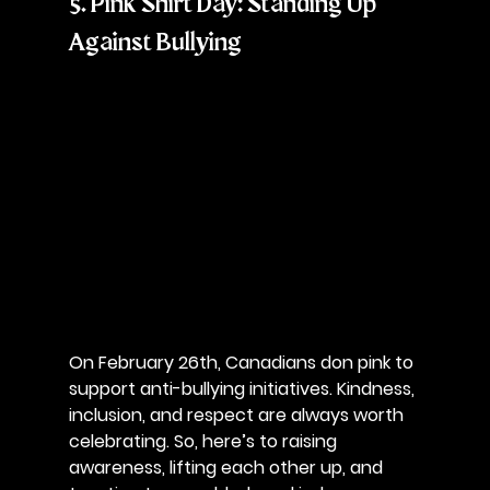
5. Pink Shirt Day: Standing Up 
Against Bullying
On February 26th, Canadians don pink to 
support anti-bullying initiatives. Kindness, 
inclusion, and respect are always worth 
celebrating. So, here’s to raising 
awareness, lifting each other up, and 