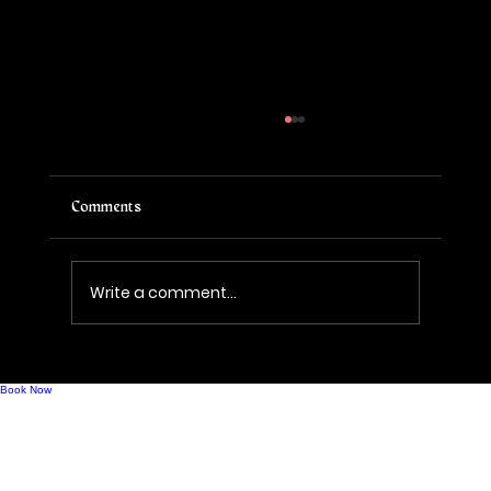
Comments
Write a comment...
Mindful Drinking, Modern Bubbles, and What
Comes Next for Sparkling Wine
Book Now