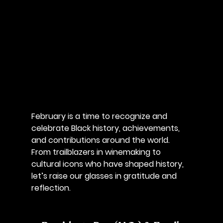
February is a time to recognize and 
celebrate Black history, achievements, 
and contributions around the world. 
From trailblazers in winemaking to 
cultural icons who have shaped history, 
let’s raise our glasses in gratitude and 
reflection.