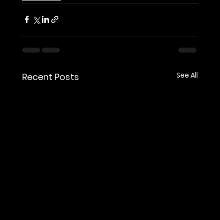
See All
Recent Posts