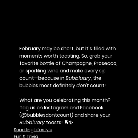
February may be short, but it’s filled with 
moments worth toasting. So, grab your 
favorite bottle of Champagne, Prosecco, 
or sparkling wine and make every sip 
count—because in 
Bubbluary
, the 
bubbles most definitely 
don’t
 count!
What are you celebrating this month? 
Tag us on Instagram and Facebook 
(@bubblesdontcount) and share your 
Bubbluary
 toasts!
 🥂✨
Sparkling Lifestyle
Fun & Trivia