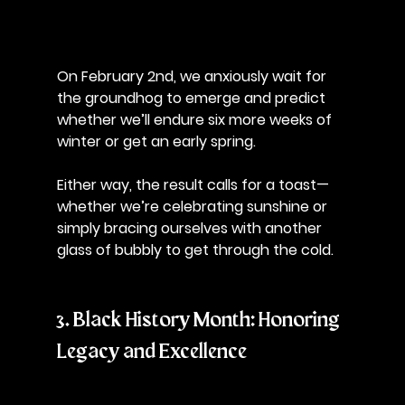
On February 2nd, we anxiously wait for 
the groundhog to emerge and predict 
whether we’ll endure six more weeks of 
winter or get an early spring. 
Either way, the result calls for a toast—
whether we’re celebrating sunshine or 
simply bracing ourselves with another 
glass of bubbly to get through the cold.
3. Black History Month: Honoring 
Legacy and Excellence