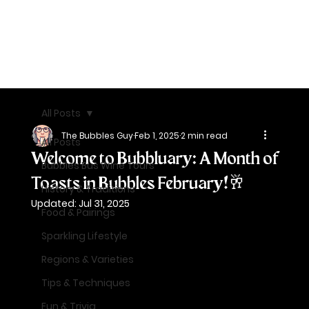
All Posts
The Bubbles Guy
Feb 1, 2025
2 min read
All Posts
Welcome to Bubbluary: A Month of
Bubbles Bus Wine Tours
Toasts in Bubbles February!🥂
History & Traditions
Updated:
Jul 31, 2025
Food & Pairings
Sparkling Lifestyle
Regions & Varieties
Tips & Techniques
Fun & Trivia