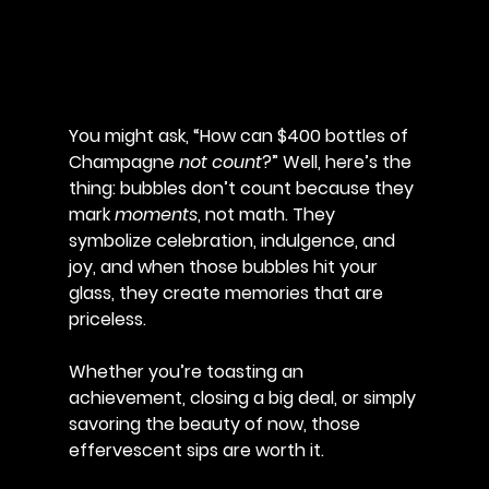
You might ask, “How can $400 bottles of 
Champagne 
not count
?” Well, here’s the 
thing: bubbles don’t count because they 
mark 
moments
, not math. They 
symbolize celebration, indulgence, and 
joy, and when those bubbles hit your 
glass, they create memories that are 
priceless. 
Whether you’re toasting an 
achievement, closing a big deal, or simply 
savoring the beauty of now, those 
effervescent sips are worth it.