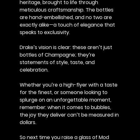
heritage, brought to life through 
meticulous craftsmanship. The bottles 
are hand-embellished, and no two are 
exactly alike—a touch of elegance that 
speaks to exclusivity. 
Drake’s vision is clear: these aren’t just 
bottles of Champagne; they’re 
statements of style, taste, and 
celebration.
Whether you’re a high-flyer with a taste 
for the finest, or someone looking to 
splurge on an unforgettable moment, 
remember: when it comes to bubbles, 
the joy they deliver can’t be measured in 
dollars.
So next time you raise a glass of Mod 