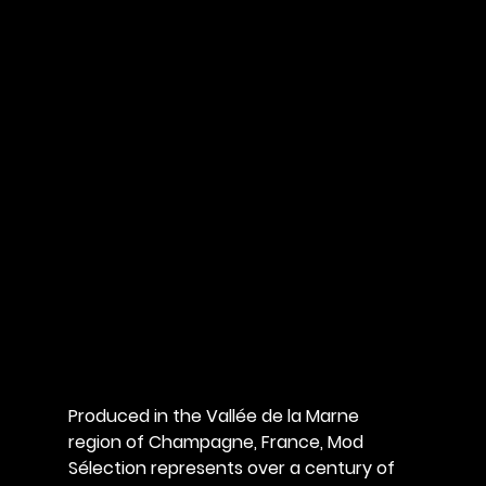
Produced in the Vallée de la Marne 
region of Champagne, France, Mod 
Sélection represents over a century of 