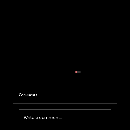
Comments
Write a comment...