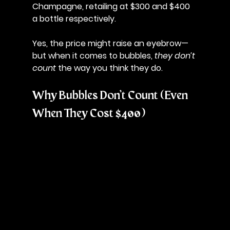
Champagne
, retailing at $300 and $400 
a bottle respectively. 
Yes, the price might raise an eyebrow—
but when it comes to bubbles, 
they don’t 
count
 the way you think they do.
Why Bubbles Don’t Count (Even 
When They Cost $400)