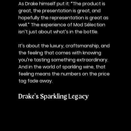
As Drake himself put it: 
“The product is 
great, the presentation is great, and 
hopefully the representation is great as 
well.” 
The experience of Mod Sélection 
isn’t just about what’s in the bottle. 
It’s about the luxury, craftsmanship, and 
the feeling that comes with knowing 
you’re tasting something extraordinary. 
And in the world of sparkling wine, that 
feeling means the numbers on the price 
tag fade away.
Drake’s Sparkling Legacy