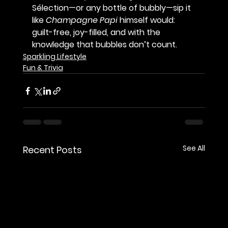
Sélection—or any bottle of bubbly—sip it 
like 
Champagne Papi
 himself would: 
guilt-free, joy-filled, and with the 
knowledge that 
bubbles don’t count
.
Sparkling Lifestyle
Fun & Trivia
See All
Recent Posts