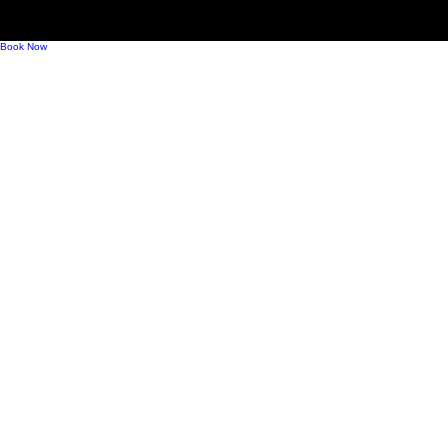
Mindful Drinking, Modern Bubbles, and What
Comes Next for Sparkling Wine
Book Now