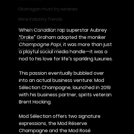
Okanagan must try wineries
Wine Industry Trends
Moments With Tammie
When Canadian rap superstar Aubrey 
“Drake” Graham adopted the moniker 
Recipes
Champagne Papi
, it was more than just 
Between The Bubbles
a playful social media handle—it was a 
nod to his love for life’s sparkling luxuries. 
This passion eventually bubbled over 
into an actual business venture: 
Mod 
Sélection Champagne
, launched in 2019 
with his business partner, spirits veteran 
Brent Hocking
.
Mod Sélection offers two signature 
expressions, the 
Mod Réserve 
Champagne
 and the 
Mod Rosé 