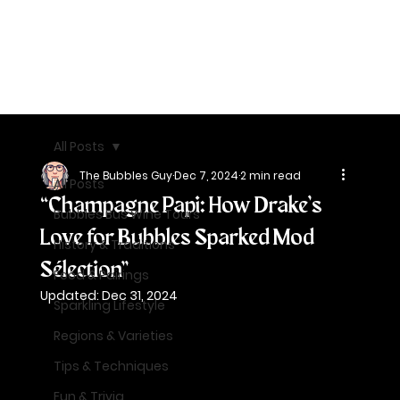
All Posts
The Bubbles Guy
Dec 7, 2024
2 min read
All Posts
“Champagne Papi: How Drake’s
Bubbles Bus Wine Tours
Love for Bubbles Sparked Mod
History & Traditions
Sélection”
Food & Pairings
Updated:
Dec 31, 2024
Sparkling Lifestyle
Regions & Varieties
Tips & Techniques
Fun & Trivia